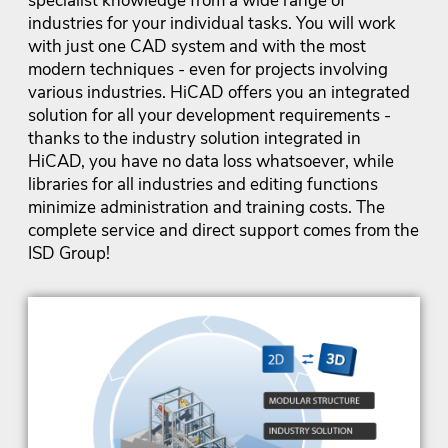
specialist knowledge from a wide range of
industries for your individual tasks. You will work
with just one CAD system and with the most
modern techniques - even for projects involving
various industries. HiCAD offers you an integrated
solution for all your development requirements -
thanks to the industry solution integrated in
HiCAD, you have no data loss whatsoever, while
libraries for all industries and editing functions
minimize administration and training costs. The
complete service and direct support comes from the
ISD Group!