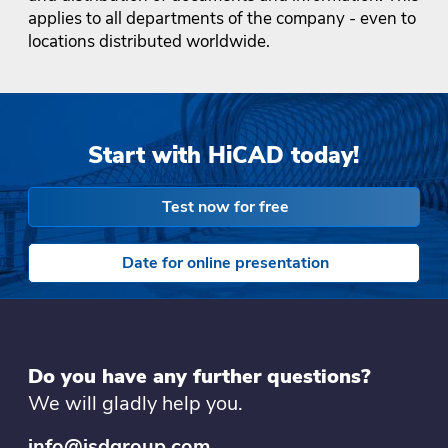
applies to all departments of the company - even to
locations distributed worldwide.
Start with HiCAD today!
Test now for free
Date for online presentation
Do you have any further questions?
We will gladly help you.
info@isdgroup.com