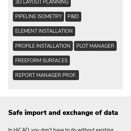
3D LAYOUT PLANNING
PIPELINE ISOMETRY
P&ID
ELEMENT INSTALLATION
PROFILE INSTALLATION
PLOT MANAGER
FREEFORM SURFACES
REPORT MANAGER PROF.
Safe import and exchange of data
In HiCAD, you don't have to do without existing