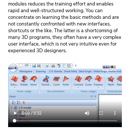
modules reduces the training effort and enables
rapid and well-structured working. You can
concentrate on learning the basic methods and are
not constantly confronted with new interfaces,
shortcuts or the like. The latter is a shortcoming of
many 3D programs, they often have a very complex
user interface, which is not very intuitive even for
experienced 3D designers.