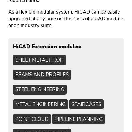
requirements.
As a flexible modular system, HiCAD can be easily
upgraded at any time on the basis of a CAD module
or an industry suite.
HiCAD Extension modules:
SHEET METAL PROF.
BEAMS AND PROFILES
STEEL ENGINEERING
METAL ENGINEERING
STAIRCASES
POINT CLOUD
PIPELINE PLANNING