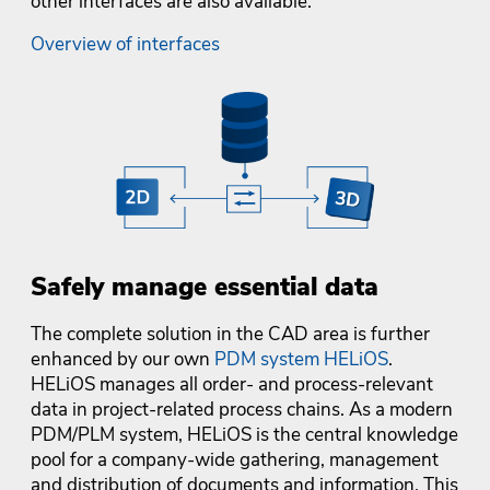
other interfaces are also available.
Overview of interfaces
Safely manage essential data
The complete solution in the CAD area is further
enhanced by our own
PDM system HELiOS
.
HELiOS manages all order- and process-relevant
data in project-related process chains. As a modern
PDM/PLM system, HELiOS is the central knowledge
pool for a company-wide gathering, management
and distribution of documents and information. This