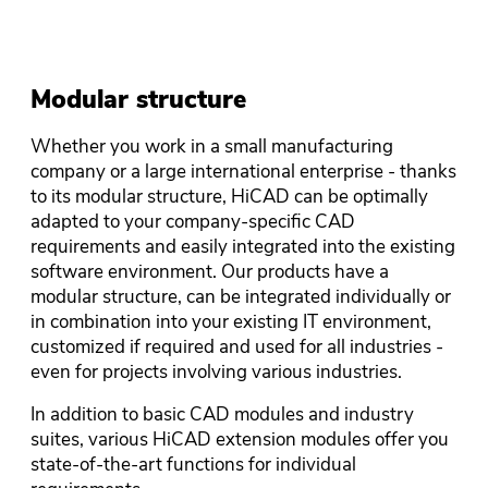
Modular structure
Whether you work in a small manufacturing
company or a large international enterprise - thanks
to its modular structure, HiCAD can be optimally
adapted to your company-specific CAD
requirements and easily integrated into the existing
software environment. Our products have a
modular structure, can be integrated individually or
in combination into your existing IT environment,
customized if required and used for all industries -
even for projects involving various industries.
In addition to basic CAD modules and industry
suites, various HiCAD extension modules offer you
state-of-the-art functions for individual