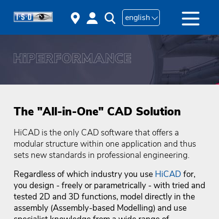
english
The "All-in-One" CAD Solution
HiCAD is the only CAD software that offers a
modular structure within one application and thus
sets new standards in professional engineering.
Regardless of which industry you use
HiCAD
for,
you design - freely or parametrically - with tried and
tested 2D and 3D functions, model directly in the
assembly (Assembly-based Modelling) and use