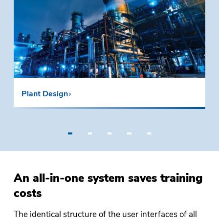
Plant Design
•
•
•
•
•
An all-in-one system saves training
costs
The identical structure of the user interfaces of all