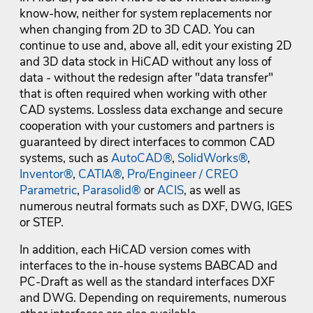
know-how, neither for system replacements nor
when changing from 2D to 3D CAD. You can
continue to use and, above all, edit your existing 2D
and 3D data stock in HiCAD without any loss of
data - without the redesign after "data transfer"
that is often required when working with other
CAD systems. Lossless data exchange and secure
cooperation with your customers and partners is
guaranteed by direct interfaces to common CAD
systems, such as
AutoCAD®
,
SolidWorks®
,
Inventor®
,
CATIA®
,
Pro/Engineer / CREO
Parametric
,
Parasolid®
or
ACIS
, as well as
numerous neutral formats such as DXF, DWG, IGES
or STEP.
In addition, each HiCAD version comes with
interfaces to the in-house systems BABCAD and
PC-Draft as well as the standard interfaces DXF
and DWG. Depending on requirements, numerous