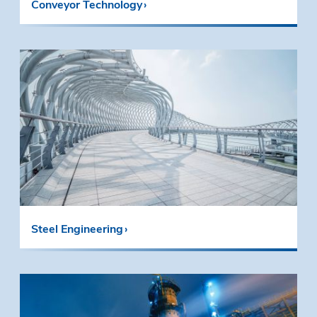
Conveyor Technology
Steel Engineering