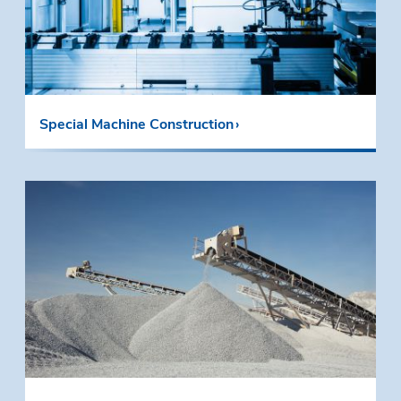
Special Machine Construction