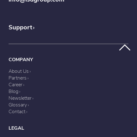
Support
COMPANY
About Us
Partners
Career
Blog
Newsletter
Glossary
Contact
LEGAL