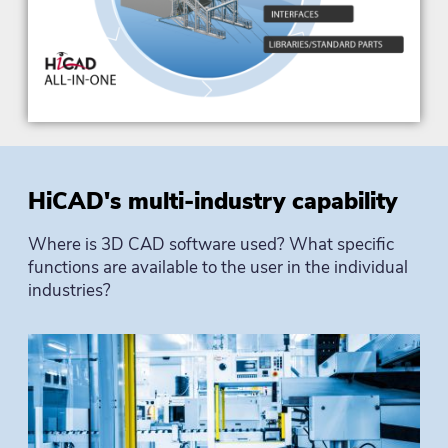
HiCAD's multi-industry capability
Where is 3D CAD software used? What specific
functions are available to the user in the individual
industries?