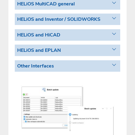
HELiOS MultiCAD general
HELiOS and Inventor / SOLIDWORKS
HELiOS and HiCAD
HELiOS and EPLAN
Other Interfaces