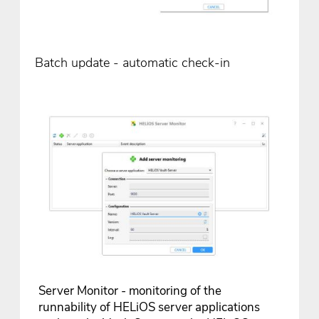
Batch update - automatic check-in
Server Monitor - monitoring of the
runnability of HELiOS server applications