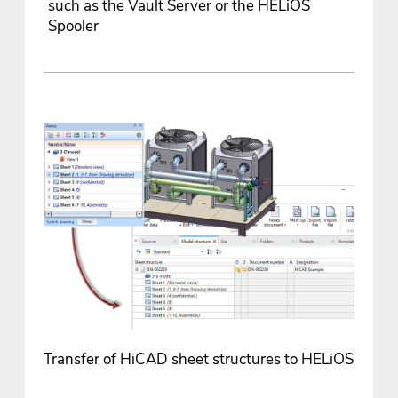
such as the Vault Server or the HELiOS
Spooler
Transfer of HiCAD sheet structures to HELiOS