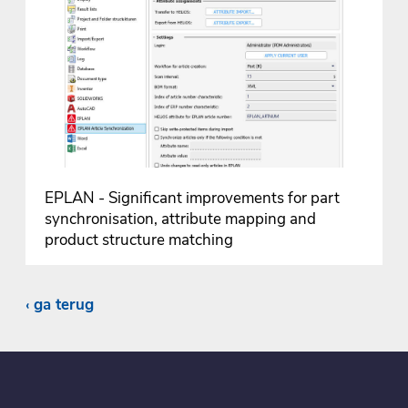
EPLAN - Significant improvements for part
synchronisation, attribute mapping and
product structure matching
ga terug