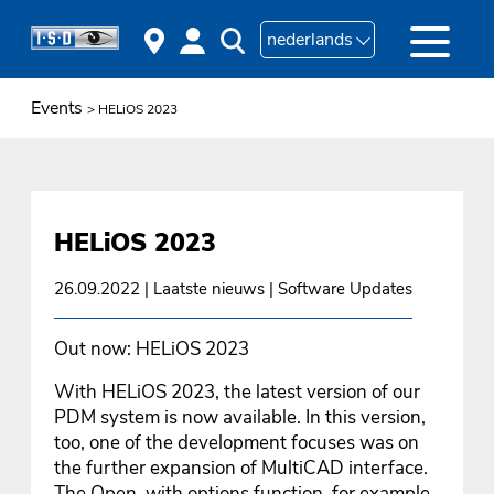
nederlands
Events
> HELiOS 2023
HELiOS 2023
26.09.2022
| Laatste nieuws | Software Updates
Out now: HELiOS 2023
With HELiOS 2023, the latest version of our
PDM system is now available. In this version,
too, one of the development focuses was on
the further expansion of MultiCAD interface.
The Open, with options function, for example,