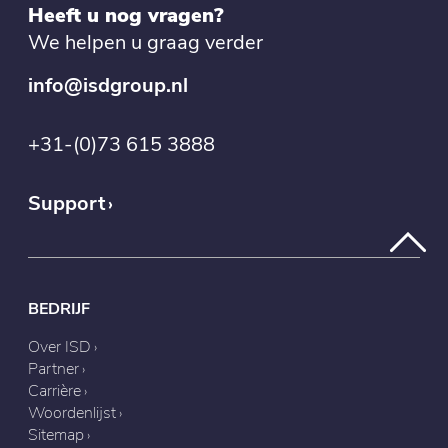
Heeft u nog vragen?
We helpen u graag verder
info@isdgroup.nl
+31-(0)73 615 3888
Support
BEDRIJF
Over ISD
Partner
Carrière
Woordenlijst
Sitemap