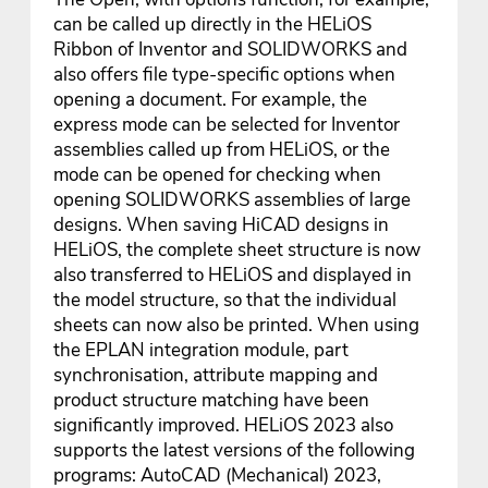
can be called up directly in the HELiOS
Ribbon of Inventor and SOLIDWORKS and
also offers file type-specific options when
opening a document. For example, the
express mode can be selected for Inventor
assemblies called up from HELiOS, or the
mode can be opened for checking when
opening SOLIDWORKS assemblies of large
designs. When saving HiCAD designs in
HELiOS, the complete sheet structure is now
also transferred to HELiOS and displayed in
the model structure, so that the individual
sheets can now also be printed. When using
the EPLAN integration module, part
synchronisation, attribute mapping and
product structure matching have been
significantly improved. HELiOS 2023 also
supports the latest versions of the following
programs: AutoCAD (Mechanical) 2023,