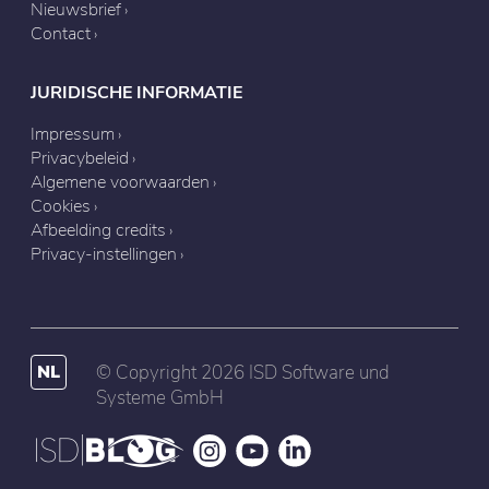
Nieuwsbrief
Contact
JURIDISCHE INFORMATIE
Impressum
Privacybeleid
Algemene voorwaarden
Cookies
Afbeelding credits
Privacy-instellingen
NL
© Copyright 2026 ISD Software und
Systeme GmbH