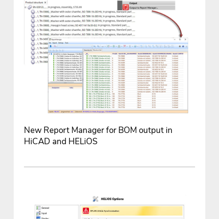
New Report Manager for BOM output in
HiCAD and HELiOS