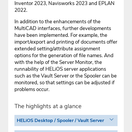
Inventor 2023, Navisworks 2023 and EPLAN
2022.
In addition to the enhancements of the
MultiCAD interfaces, further developments
have been implemented. For example, the
import/export and printing of documents offer
extended setting/attribute assignment
options for the generation of file names. And
with the help of the Server Monitor, the
runnability of HELiOS server applications
such as the Vault Server or the Spooler can be
monitored, so that settings can be adjusted if
problems occur.
The highlights at a glance
HELiOS Desktop / Spooler / Vault Server