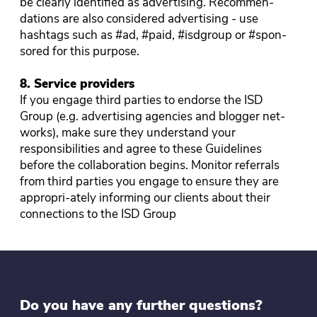
be clearly identified as advertising. Recommen-
dations are also considered advertising - use
hashtags such as #ad, #paid, #isdgroup or #spon-
sored for this purpose.
8. Service providers
If you engage third parties to endorse the ISD
Group (e.g. advertising agencies and blogger net-
works), make sure they understand your
responsibilities and agree to these Guidelines
before the collaboration begins. Monitor referrals
from third parties you engage to ensure they are
appropri-ately informing our clients about their
connections to the ISD Group
Do you have any further questions?