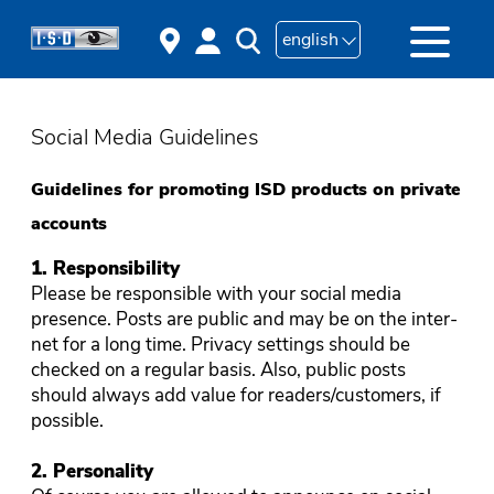
english
Social Media Guidelines
Guidelines for promoting ISD products on private
accounts
1. Responsibility
Please be responsible with your social media
presence. Posts are public and may be on the inter-
net for a long time. Privacy settings should be
checked on a regular basis. Also, public posts
should always add value for readers/customers, if
possible.
2. Personality