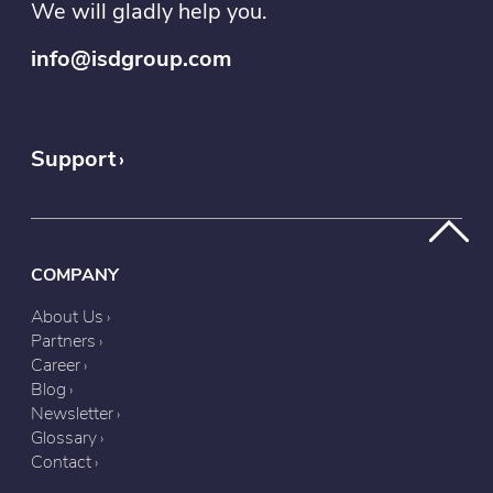
We will gladly help you.
info@isdgroup.com
Support
COMPANY
About Us
Partners
Career
Blog
Newsletter
Glossary
Contact