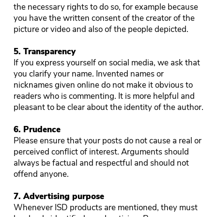
the necessary rights to do so, for example because
you have the written consent of the creator of the
picture or video and also of the people depicted.
5. Transparency
If you express yourself on social media, we ask that
you clarify your name. Invented names or
nicknames given online do not make it obvious to
readers who is commenting. It is more helpful and
pleasant to be clear about the identity of the author.
6. Prudence
Please ensure that your posts do not cause a real or
perceived conflict of interest. Arguments should
always be factual and respectful and should not
offend anyone.
7. Advertising purpose
Whenever ISD products are mentioned, they must