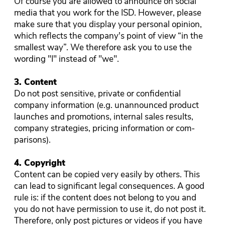
Of course you are allowed to announce on social
media that you work for the ISD. However, please
make sure that you display your personal opinion,
which reflects the company's point of view “in the
smallest way”. We therefore ask you to use the
wording "I" instead of "we".
3. Content
Do not post sensitive, private or confidential
company information (e.g. unannounced product
launches and promotions, internal sales results,
company strategies, pricing information or com-
parisons).
4. Copyright
Content can be copied very easily by others. This
can lead to significant legal consequences. A good
rule is: if the content does not belong to you and
you do not have permission to use it, do not post it.
Therefore, only post pictures or videos if you have