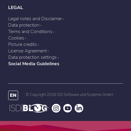
LEGAL
Legal notes and Disclaimer
Data protection
Terms and Conditions
Cookies
Picture credits
License Agreement
Data protection settings
Social Media Guidelines
EN
© Copyright 2026 ISD Software und Systeme GmbH