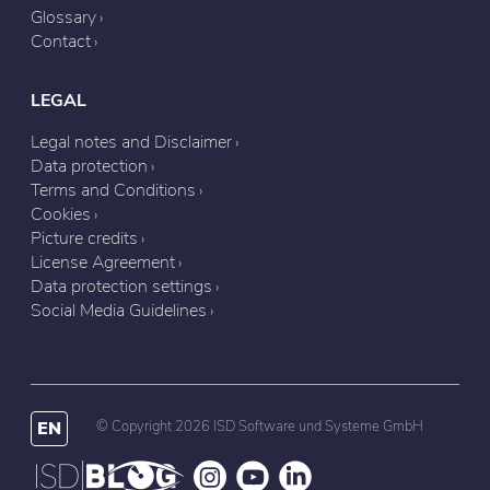
Glossary
Contact
LEGAL
Legal notes and Disclaimer
Data protection
Terms and Conditions
Cookies
Picture credits
License Agreement
Data protection settings
Social Media Guidelines
EN
© Copyright 2026 ISD Software und Systeme GmbH