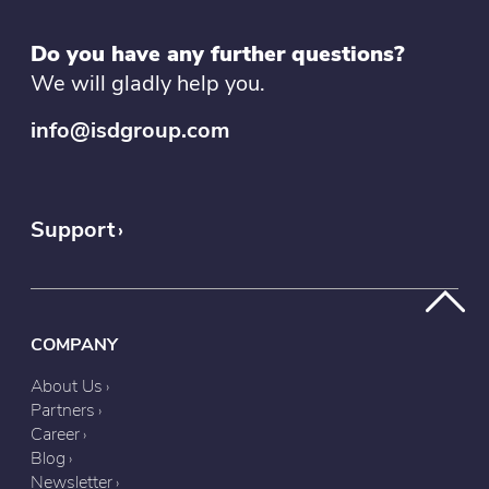
Do you have any further questions?
We will gladly help you.
info@isdgroup.com
Support
COMPANY
About Us
Partners
Career
Blog
Newsletter