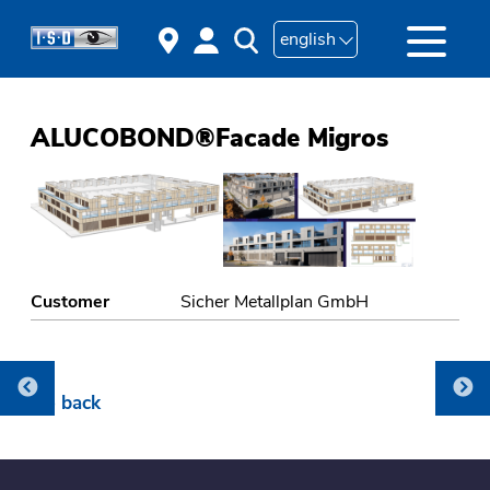
english
ALUCOBOND®Facade Migros
Customer
Sicher Metallplan GmbH
Go back