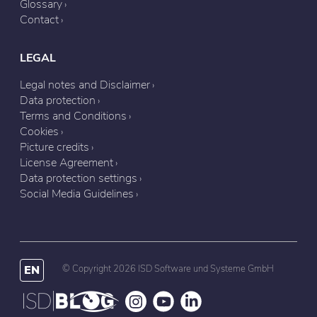
Glossary
Contact
LEGAL
Legal notes and Disclaimer
Data protection
Terms and Conditions
Cookies
Picture credits
License Agreement
Data protection settings
Social Media Guidelines
EN
© Copyright 2026 ISD Software und Systeme GmbH