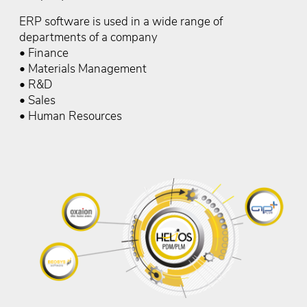
ERP software is used in a wide range of
departments of a company
• Finance
• Materials Management
• R&D
• Sales
• Human Resources