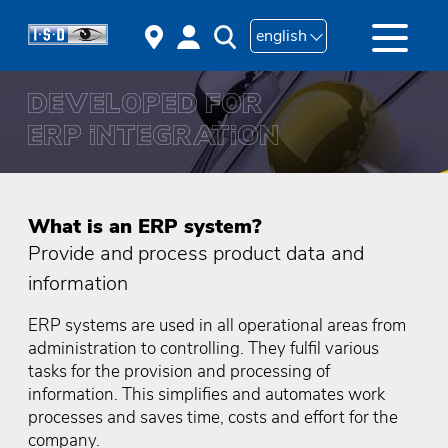
english
What is an ERP system?
Provide and process product data and
information
ERP systems are used in all operational areas from
administration to controlling. They fulfil various
tasks for the provision and processing of
information. This simplifies and automates work
processes and saves time, costs and effort for the
company.