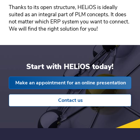
Thanks to its open structure, HELiOS is ideally
suited as an integral part of PLM concepts. It does
not matter which ERP system you want to connect.
We will find the right solution for you!
Start with HELiOS today!
Make an appointment for an online presentation
Contact us