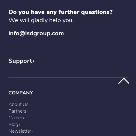
Do you have any further questions?
We will gladly help you.
info@isdgroup.com
Support
COMPANY
About Us
Partners
Career
Blog
Newsletter