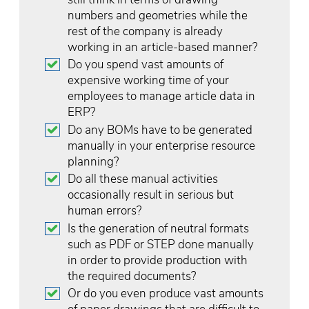
numbers and geometries while the
rest of the company is already
working in an article-based manner?
Do you spend vast amounts of
expensive working time of your
employees to manage article data in
ERP?
Do any BOMs have to be generated
manually in your enterprise resource
planning?
Do all these manual activities
occasionally result in serious but
human errors?
Is the generation of neutral formats
such as PDF or STEP done manually
in order to provide production with
the required documents?
Or do you even produce vast amounts