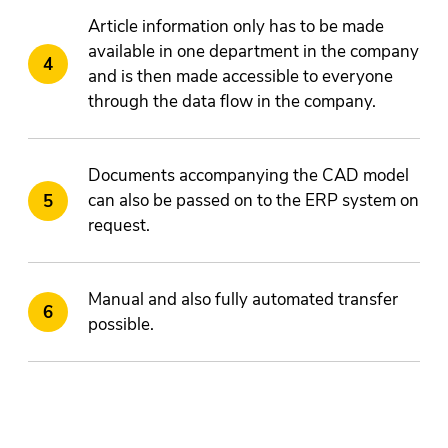
Article information only has to be made
available in one department in the company
and is then made accessible to everyone
through the data flow in the company.
Documents accompanying the CAD model
can also be passed on to the ERP system on
request.
Manual and also fully automated transfer
possible.