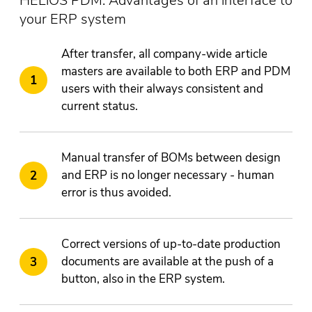
HELiOS PDM: Advantages of an interface to
your ERP system
After transfer, all company-wide article
masters are available to both ERP and PDM
users with their always consistent and
current status.
Manual transfer of BOMs between design
and ERP is no longer necessary - human
error is thus avoided.
Correct versions of up-to-date production
documents are available at the push of a
button, also in the ERP system.