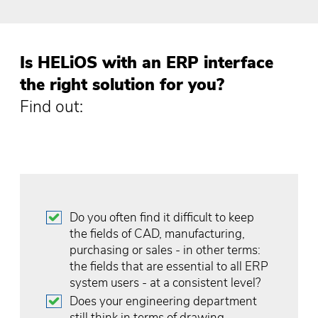
Is HELiOS with an ERP interface
the right solution for you?
Find out:
Do you often find it difficult to keep
the fields of CAD, manufacturing,
purchasing or sales - in other terms:
the fields that are essential to all ERP
system users - at a consistent level?
Does your engineering department
still think in terms of drawing