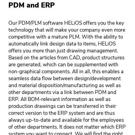
PDM and ERP
Our PDM/PLM software HELiOS offers you the key
technology that will make your company even more
competitive with a mature PLM. With the ability to
automatically link design data to items, HELiOS
offers you more than just drawing management.
Based on the articles from CAD, product structures
are generated, which can be supplemented with
non-graphical components. All in all, this enables a
seamless data flow between design/development
and material disposition/manufacturing as well as
other departments via a link between PDM and
ERP. All BOM-relevant information as well as
production drawings can be transferred in their
correct version to the ERP system and are thus
always up-to-date and available for the employees
of other departments. It does not matter which ERP
system you want to connect. We will find the right