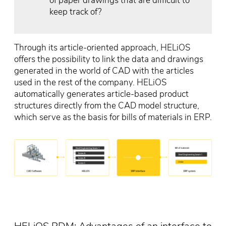
of paper drawings that are difficult to
keep track of?
Through its article-oriented approach, HELiOS
offers the possibility to link the data and drawings
generated in the world of CAD with the articles
used in the rest of the company. HELiOS
automatically generates article-based product
structures directly from the CAD model structure,
which serve as the basis for bills of materials in ERP.