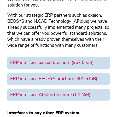
solution for you.
With our strategic ERP partners such as oxaion,
BEOSYS and N.CAD Technology (APplus) we have
already successfully implemented many projects, so
that we can offer you powerful standard solutions,
which have already proven themselves with their
wide range of functions with many customers.
ERP interface oxaion brochure
(967.5 KiB)
ERP interface BEOSYS brochure
(301.6 KiB)
ERP interface APplus brochure
(1.1 MiB)
Interfaces to any other ERP system