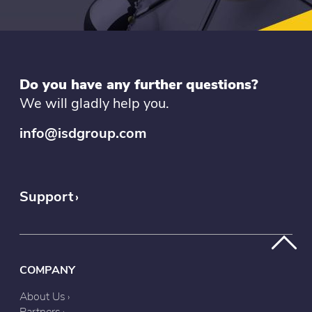
Do you have any further questions?
We will gladly help you.
info@isdgroup.com
Support
COMPANY
About Us
Partners