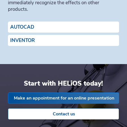
immediately recognize the effects on other
products.
AUTOCAD
INVENTOR
Start with HELiOS today!
Make an appointment for an online presentation
Contact us