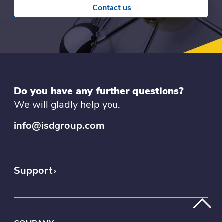
Contact us
Do you have any further questions?
We will gladly help you.
info@isdgroup.com
Support