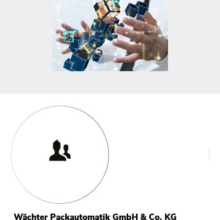
Wächter Packautomatik GmbH & Co. KG
I
S
B
M