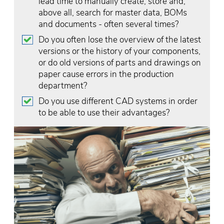
lead time to manually create, store and,
above all, search for master data, BOMs
and documents - often several times?
Do you often lose the overview of the latest
versions or the history of your components,
or do old versions of parts and drawings on
paper cause errors in the production
department?
Do you use different CAD systems in order
to be able to use their advantages?