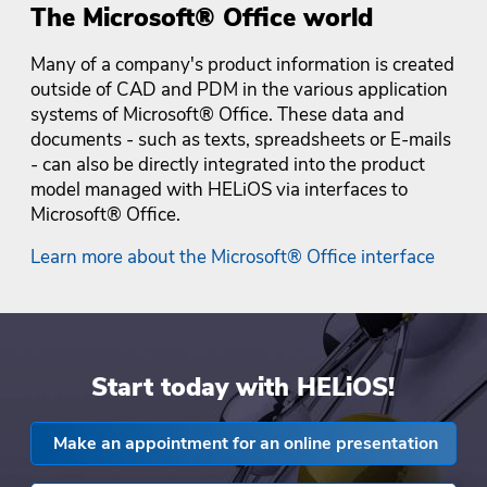
The Microsoft® Office world
Many of a company's product information is created
outside of CAD and PDM in the various application
systems of Microsoft® Office. These data and
documents - such as texts, spreadsheets or E-mails
- can also be directly integrated into the product
model managed with HELiOS via interfaces to
Microsoft® Office.
Learn more about the Microsoft® Office interface
Start today with HELiOS!
Make an appointment for an online presentation