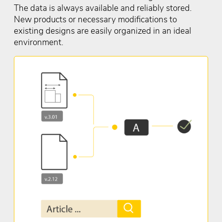
The data is always available and reliably stored.
New products or necessary modifications to
existing designs are easily organized in an ideal
environment.