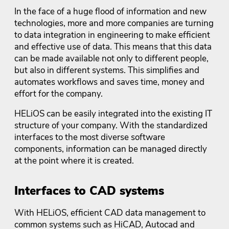
In the face of a huge flood of information and new
technologies, more and more companies are turning
to data integration in engineering to make efficient
and effective use of data. This means that this data
can be made available not only to different people,
but also in different systems. This simplifies and
automates workflows and saves time, money and
effort for the company.
HELiOS can be easily integrated into the existing IT
structure of your company. With the standardized
interfaces to the most diverse software
components, information can be managed directly
at the point where it is created.
Interfaces to CAD systems
With HELiOS, efficient CAD data management to
common systems such as HiCAD, Autocad and