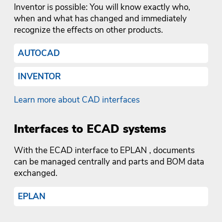
Inventor is possible: You will know exactly who,
when and what has changed and immediately
recognize the effects on other products.
AUTOCAD
INVENTOR
Learn more about CAD interfaces
Interfaces to ECAD systems
With the ECAD interface to EPLAN , documents
can be managed centrally and parts and BOM data
exchanged.
EPLAN