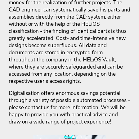
money for the realization of further projects. The
CAD engineer can systematically save his parts and
assemblies directly from the CAD system, either
without or with the help of the HELiOS
classification - the finding of identical parts is thus
greatly accelerated. Cost- and time-intensive new
designs become superfluous. All data and
documents are stored in encrypted form
throughout the company in the HELiOS Vault,
where they are securely safeguarded and can be
accessed from any location, depending on the
respective user's access rights.
Digitalisation offers enormous savings potential
through a variety of possible automated processes -
please contact us for more information. We will be
happy to provide you with practical advice and
draw on a wide range of project experience!