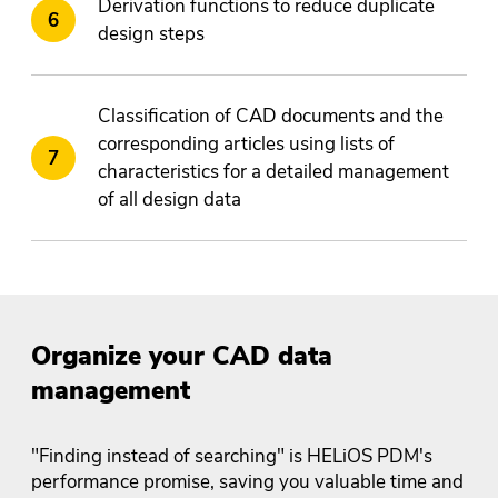
Derivation functions to reduce duplicate
design steps
Classification of CAD documents and the
corresponding articles using lists of
characteristics for a detailed management
of all design data
Organize your CAD data
management
"Finding instead of searching" is HELiOS PDM's
performance promise, saving you valuable time and