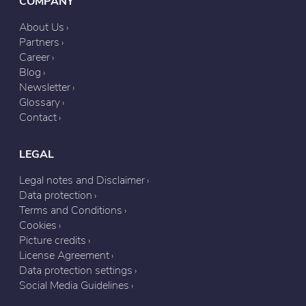
COMPANY
About Us
Partners
Career
Blog
Newsletter
Glossary
Contact
LEGAL
Legal notes and Disclaimer
Data protection
Terms and Conditions
Cookies
Picture credits
License Agreement
Data protection settings
Social Media Guidelines