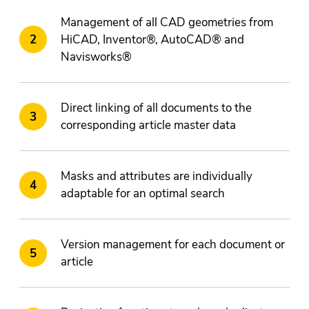
Management of all CAD geometries from
HiCAD, Inventor®, AutoCAD® and
Navisworks®
Direct linking of all documents to the
corresponding article master data
Masks and attributes are individually
adaptable for an optimal search
Version management for each document or
article