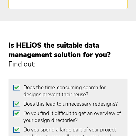
Is HELiOS the suitable data
management solution for you?
Find out:
Does the time-consuming search for
designs prevent their reuse?
Does this lead to unnecessary redesigns?
Do you find it difficult to get an overview of
your design directories?
Do you spend a large part of your project