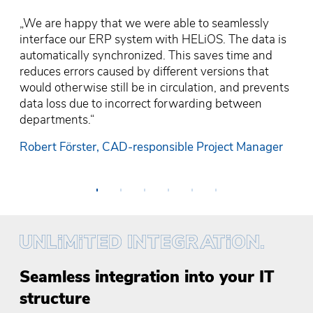
&
„We are happy that we were able to seamlessly
„l
„A
„T
interface our ERP system with HELiOS. The data is
HE
on
„
us
automatically synchronized. This saves time and
on
de
So
pr
reduces errors caused by different versions that
th
re
in
lo
would otherwise still be in circulation, and prevents
a
pr
fa
at
data loss due to incorrect forwarding between
sy
ho
an
en
departments.“
up
en
is
Ka
Robert Förster, CAD-responsible Project Manager
H
Da
Th
•
•
•
•
•
•
Seamless integration into your IT
structure