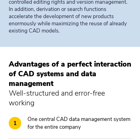
controlled editing rights and version management.
In addition, derivation or search functions
accelerate the development of new products
enormously while maximizing the reuse of already
existing CAD models.
Advantages of a perfect interaction
of CAD systems and data
management
Well-structured and error-free
working
One central CAD data management system
for the entire company