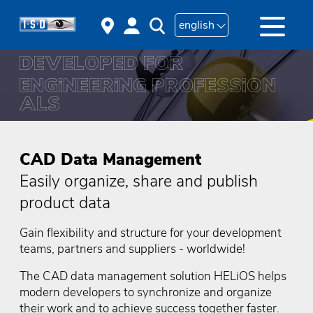
english
CAD Data Management
Easily organize, share and publish
product data
Gain flexibility and structure for your development
teams, partners and suppliers - worldwide!
The CAD data management solution HELiOS helps
modern developers to synchronize and organize
their work and to achieve success together faster.