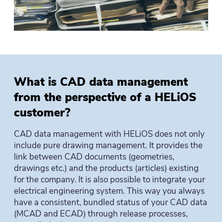
What is CAD data management
from the perspective of a HELiOS
customer?
CAD data management with HELiOS does not only
include pure drawing management. It provides the
link between CAD documents (geometries,
drawings etc.) and the products (articles) existing
for the company. It is also possible to integrate your
electrical engineering system. This way you always
have a consistent, bundled status of your CAD data
(MCAD and ECAD) through release processes,