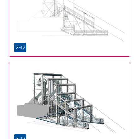
2-D
3-D