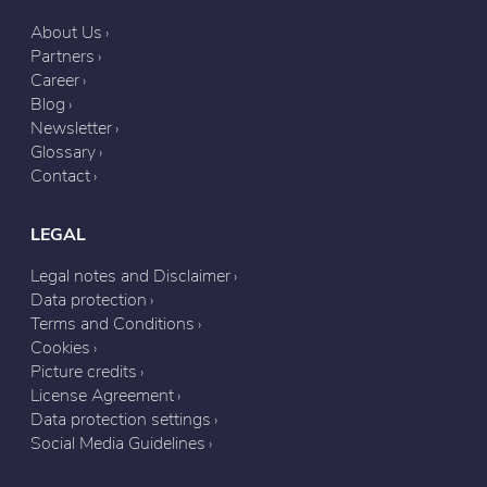
About Us
Partners
Career
Blog
Newsletter
Glossary
Contact
LEGAL
Legal notes and Disclaimer
Data protection
Terms and Conditions
Cookies
Picture credits
License Agreement
Data protection settings
Social Media Guidelines