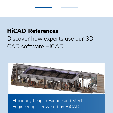
•
•
HiCAD References
Discover how experts use our 3D
CAD software HiCAD.
Efficiency Leap in Facade and Steel
Engineering – Powered by HiCAD