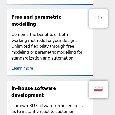
Free and parametric
modelling
Combine the benefits of both
working methods for your designs:
Unlimited flexibility through free
modeling or parametric modelling for
standardization and automation.
Learn more
In-house software
development
Our own 3D software kernel enables
us to instantly react to customer