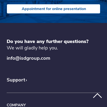
Appointment for online presentation
Do you have any further questions?
We will gladly help you.
info@isdgroup.com
Support
COMPANY