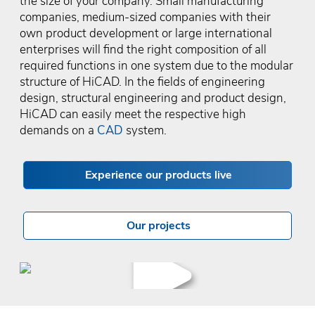
the size of your company. Small manufacturing
companies, medium-sized companies with their
own product development or large international
enterprises will find the right composition of all
required functions in one system due to the modular
structure of HiCAD. In the fields of engineering
design, structural engineering and product design,
HiCAD can easily meet the respective high
demands on a
CAD
system.
Experience our products live
Our projects