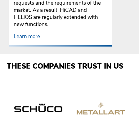
requests and the requirements of the
market. As a result, HiCAD and
HELiOS are regularly extended with
new functions.
Learn more
THESE COMPANIES TRUST IN US