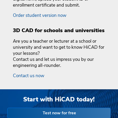
enrollment certificate and submit.
Order student version now
3D CAD for schools and universities
Are you a teacher or lecturer at a school or
university and want to get to know HiCAD for
your lessons?
Contact us and let us impress you by our
engineering all-rounder.
Contact us now
Start with HiCAD today!
Test now for free