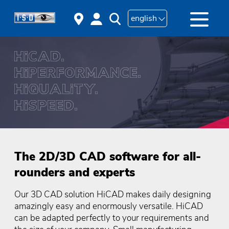
english
The 2D/3D CAD software for all-
rounders and experts
Our 3D CAD solution HiCAD makes daily designing
amazingly easy and enormously versatile. HiCAD
can be adapted perfectly to your requirements and