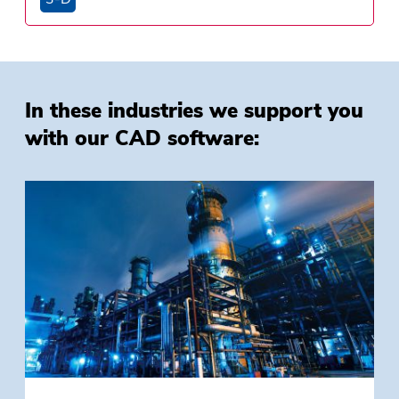
In these industries we support you
with our CAD software: