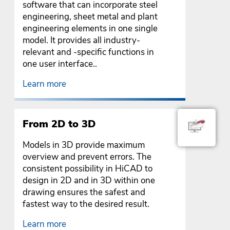
software that can incorporate steel
engineering, sheet metal and plant
engineering elements in one single
model. It provides all industry-
relevant and -specific functions in
one user interface..
Learn more
From 2D to 3D
Models in 3D provide maximum
overview and prevent errors. The
consistent possibility in HiCAD to
design in 2D and in 3D within one
drawing ensures the safest and
fastest way to the desired result.
Learn more