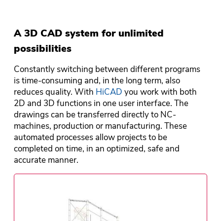
A 3D CAD system for unlimited
possibilities
Constantly switching between different programs
is time-consuming and, in the long term, also
reduces quality. With
HiCAD
you work with both
2D and 3D functions in one user interface. The
drawings can be transferred directly to NC-
machines, production or manufacturing. These
automated processes allow projects to be
completed on time, in an optimized, safe and
accurate manner.