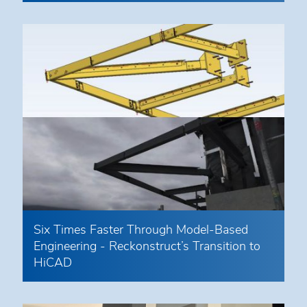
Six Times Faster Through Model-Based
Engineering - Reckonstruct’s Transition to
HiCAD