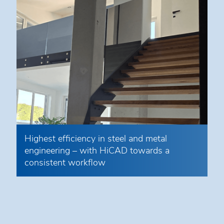
Highest efficiency in steel and metal
engineering – with HiCAD towards a
consistent workflow