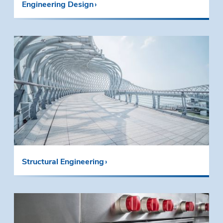
Engineering Design
Structural Engineering