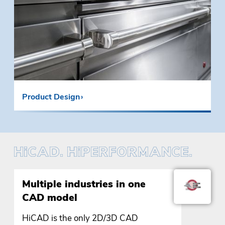
Product Design
Multiple industries in one
CAD model
HiCAD is the only 2D/3D CAD