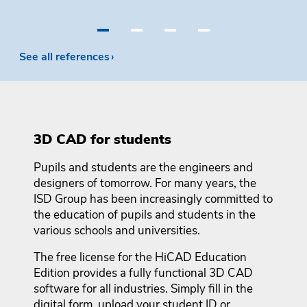
•
•
•
•
See all references
3D CAD for students
Pupils and students are the engineers and
designers of tomorrow. For many years, the
ISD Group has been increasingly committed to
the education of pupils and students in the
various schools and universities.
The free license for the HiCAD Education
Edition provides a fully functional 3D CAD
software for all industries. Simply fill in the
digital form, upload your student ID or