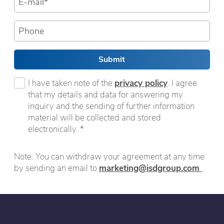
Submit
I have taken note of the
privacy policy
. I agree
that my details and data for answering my
inquiry and the sending of further information
material will be collected and stored
electronically. *
Note: You can withdraw your agreement at any time
by sending an email to
marketing@isdgroup.com
.