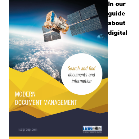
In our
guide
about
digital