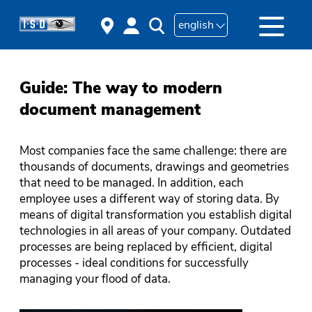
english
Guide: The way to modern
document management
Most companies face the same challenge: there are
thousands of documents, drawings and geometries
that need to be managed. In addition, each
employee uses a different way of storing data. By
means of digital transformation you establish digital
technologies in all areas of your company. Outdated
processes are being replaced by efficient, digital
processes - ideal conditions for successfully
managing your flood of data.