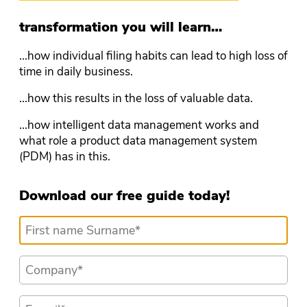
transformation you will learn…
...how individual filing habits can lead to high loss of
time in daily business.
...how this results in the loss of valuable data.
...how intelligent data management works and
what role a product data management system
(PDM) has in this.
Download our free guide today!