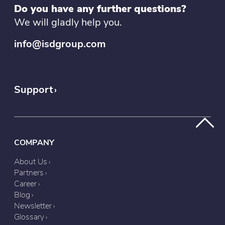
Do you have any further questions?
We will gladly help you.
info@isdgroup.com
Support
COMPANY
About Us
Partners
Career
Blog
Newsletter
Glossary