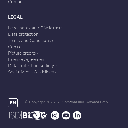
Contact
LEGAL
Legal notes and Disclaimer
Data protection
Terms and Conditions
Cookies
Picture credits
License Agreement
Data protection settings
Social Media Guidelines
EN
© Copyright 2026 ISD Software und Systeme GmbH