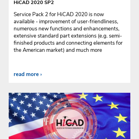
HiCAD 2020 SP2
Service Pack 2 for HiCAD 2020 is now
available - improvement of user-friendliness,
numerous new functions and enhancements,
extensive standard part extensions (e.g. semi-
finished products and connecting elements for
the American market) and much more
read more