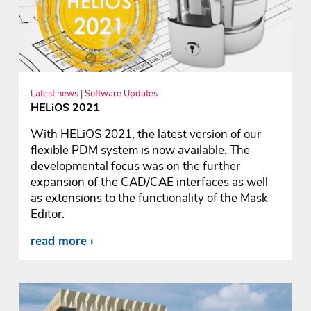
Latest news | Software Updates
HELiOS 2021
With HELiOS 2021, the latest version of our
flexible PDM system is now available. The
developmental focus was on the further
expansion of the CAD/CAE interfaces as well
as extensions to the functionality of the Mask
Editor.
read more