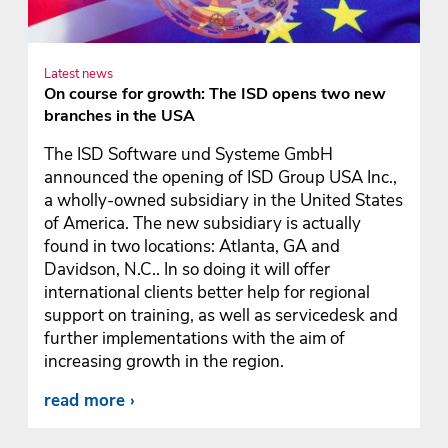
Latest news
On course for growth: The ISD opens two new
branches in the USA
The ISD Software und Systeme GmbH
announced the opening of ISD Group USA Inc.,
a wholly-owned subsidiary in the United States
of America. The new subsidiary is actually
found in two locations: Atlanta, GA and
Davidson, N.C.. In so doing it will offer
international clients better help for regional
support on training, as well as servicedesk and
further implementations with the aim of
increasing growth in the region.
read more