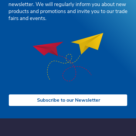
newsletter. We will regularly inform you about new
products and promotions and invite you to our trade
fairs and events.
Subscribe to our Newsletter