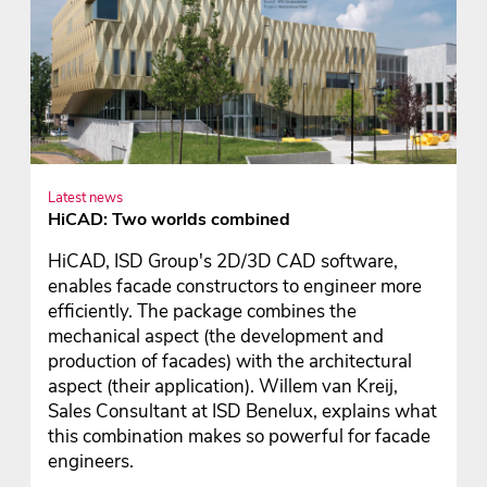
Latest news
HiCAD: Two worlds combined
HiCAD, ISD Group's 2D/3D CAD software,
enables facade constructors to engineer more
efficiently. The package combines the
mechanical aspect (the development and
production of facades) with the architectural
aspect (their application). Willem van Kreij,
Sales Consultant at ISD Benelux, explains what
this combination makes so powerful for facade
engineers.