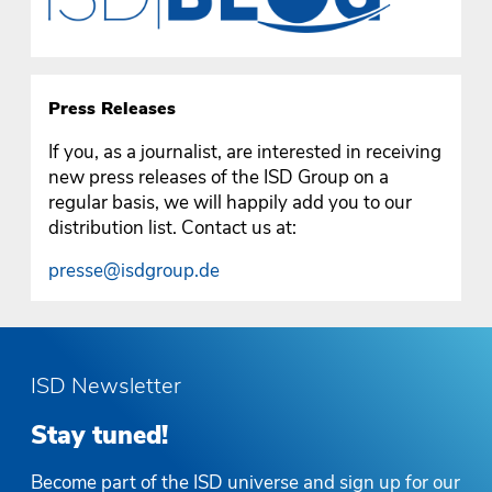
Press Releases
If you, as a journalist, are interested in receiving
new press releases of the ISD Group on a
regular basis, we will happily add you to our
distribution list. Contact us at:
presse@isdgroup.de
ISD Newsletter
Stay tuned!
Become part of the ISD universe and sign up for our