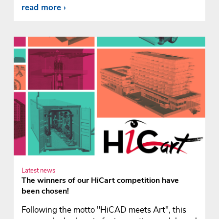
read more
Latest news
The winners of our HiCart competition have
been chosen!
Following the motto "HiCAD meets Art", this