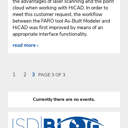
the advantages of laser scanning and the point
cloud when working with HiCAD. In order to
meet this customer request, the workflow
between the FARO tool As-Built Modeler and
HiCAD was first improved by means of an
appropriate interface functionality.
read more
1
2
3
PAGE 3 OF 3
Currently there are no events.