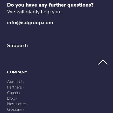
Do you have any further questions?
We will gladly help you.
info@isdgroup.com
Support
COMPANY
About Us
Partners
Career
Blog
Newsletter
Glossary