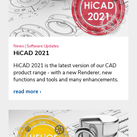
News | Software Updates
HiCAD 2021
HiCAD 2021 is the latest version of our CAD
product range - with a new Renderer, new
functions and tools and many enhancements.
read more