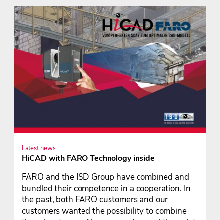
Latest news
HiCAD with FARO Technology inside
FARO and the ISD Group have combined and
bundled their competence in a cooperation. In
the past, both FARO customers and our
customers wanted the possibility to combine