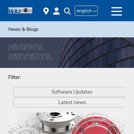
english
News & Blogs
Filter:
Software Updates
Latest news