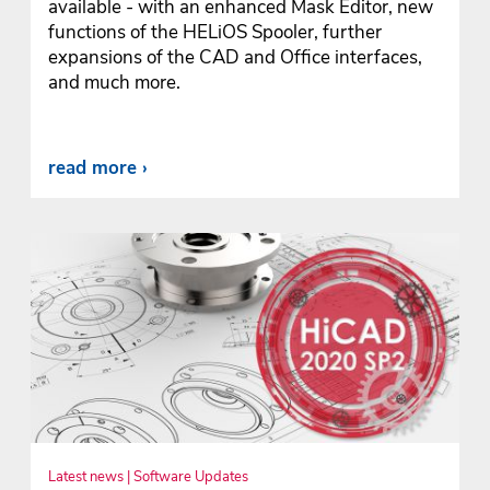
available - with an enhanced Mask Editor, new
functions of the HELiOS Spooler, further
expansions of the CAD and Office interfaces,
and much more.
read more
Latest news | Software Updates