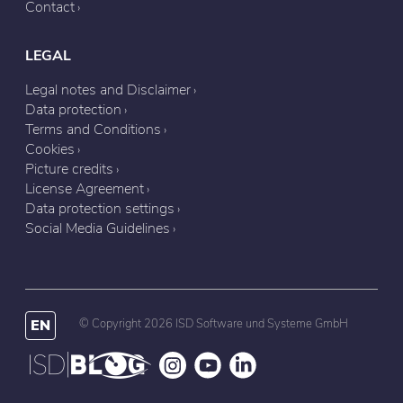
Contact
LEGAL
Legal notes and Disclaimer
Data protection
Terms and Conditions
Cookies
Picture credits
License Agreement
Data protection settings
Social Media Guidelines
EN
© Copyright 2026 ISD Software und Systeme GmbH