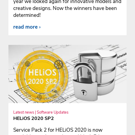
year we looked again for innovative models and
creative designs. Now the winners have been
determined!
read more
Latest news | Software Updates
HELiOS 2020 SP2
Service Pack 2 for HELiOS 2020 is now