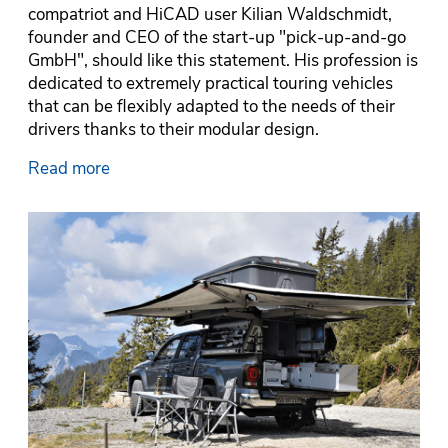
compatriot and HiCAD user Kilian Waldschmidt,
founder and CEO of the start-up "pick-up-and-go
GmbH", should like this statement. His profession is
dedicated to extremely practical touring vehicles
that can be flexibly adapted to the needs of their
drivers thanks to their modular design.
Read more