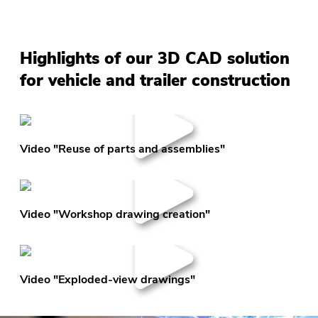
Highlights of our 3D CAD solution
for vehicle and trailer construction
Video "Reuse of parts and assemblies"
Video "Workshop drawing creation"
Video "Exploded-view drawings"