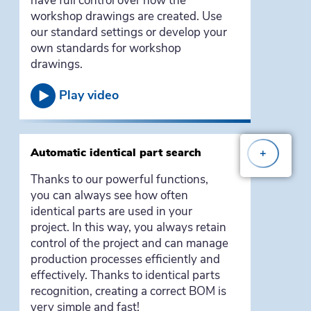
have full control over how the
workshop drawings are created. Use
our standard settings or develop your
own standards for workshop
drawings.
Play video
Automatic identical part search
+
Thanks to our powerful functions,
you can always see how often
identical parts are used in your
project. In this way, you always retain
control of the project and can manage
production processes efficiently and
effectively. Thanks to identical parts
recognition, creating a correct BOM is
very simple and fast!