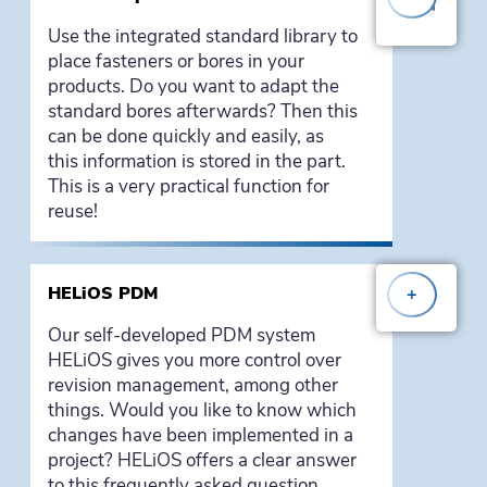
Use the integrated standard library to
place fasteners or bores in your
products. Do you want to adapt the
standard bores afterwards? Then this
can be done quickly and easily, as
this information is stored in the part.
This is a very practical function for
reuse!
HELiOS PDM
+
Our self-developed PDM system
HELiOS gives you more control over
revision management, among other
things. Would you like to know which
changes have been implemented in a
project? HELiOS offers a clear answer
to this frequently asked question.