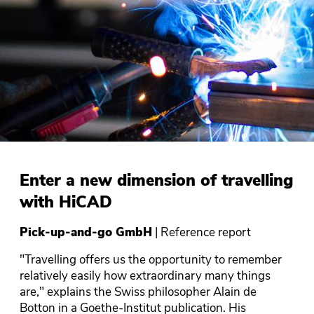
Enter a new dimension of travelling
with HiCAD
Pick-up-and-go GmbH
| Reference report
"Travelling offers us the opportunity to remember
relatively easily how extraordinary many things
are," explains the Swiss philosopher Alain de
Botton in a Goethe-Institut publication. His