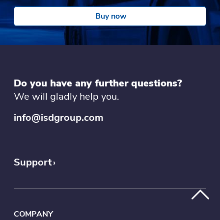
Buy now
Do you have any further questions?
We will gladly help you.
info@isdgroup.com
Support
COMPANY