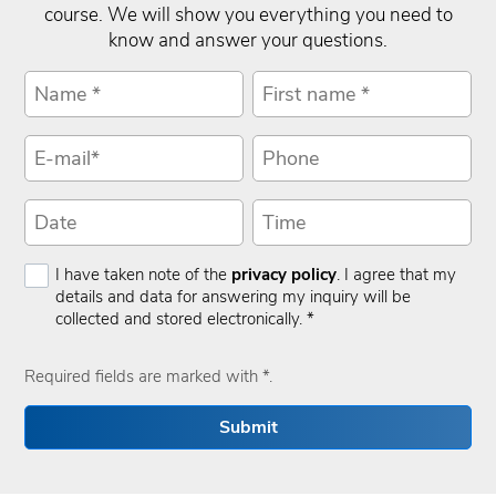
course. We will show you everything you need to
know and answer your questions.
I have taken note of the
privacy policy
. I agree that my
details and data for answering my inquiry will be
collected and stored electronically. *
Required fields are marked with *.
Submit