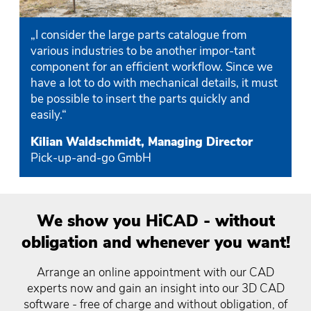
„I consider the large parts catalogue from
various industries to be another impor-tant
component for an efficient workflow. Since we
have a lot to do with mechanical details, it must
be possible to insert the parts quickly and
easily.“
Kilian Waldschmidt, Managing Director
Pick-up-and-go GmbH
We show you HiCAD - without
obligation and whenever you want!
Arrange an online appointment with our CAD
experts now and gain an insight into our 3D CAD
software - free of charge and without obligation, of