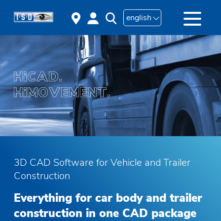
english
3D CAD Software for Vehicle and Trailer
Construction
Everything for car body and trailer
construction in one CAD package