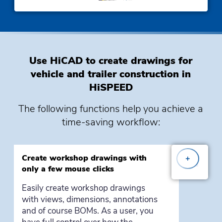
Use HiCAD to create drawings for
vehicle and trailer construction in
HiSPEED
The following
functions
help you achieve a
time-saving workflow:
Create workshop drawings with
+
only a few mouse clicks
Easily create workshop drawings
with views, dimensions, annotations
and of course BOMs. As a user, you