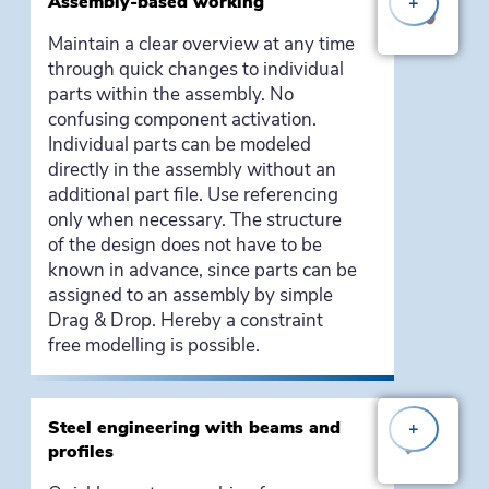
Assembly-based working
+
Maintain a clear overview at any time
through quick changes to individual
parts within the assembly. No
confusing component activation.
Individual parts can be modeled
directly in the assembly without an
additional part file. Use referencing
only when necessary. The structure
of the design does not have to be
known in advance, since parts can be
assigned to an assembly by simple
Drag & Drop. Hereby a constraint
free modelling is possible.
Steel engineering with beams and
+
profiles