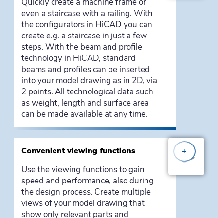
Quickly create a machine frame or
even a staircase with a railing. With
the configurators in HiCAD you can
create e.g. a staircase in just a few
steps. With the beam and profile
technology in HiCAD, standard
beams and profiles can be inserted
into your model drawing as in 2D, via
2 points. All technological data such
as weight, length and surface area
can be made available at any time.
Convenient viewing functions
+
Use the viewing functions to gain
speed and performance, also during
the design process. Create multiple
views of your model drawing that
show only relevant parts and