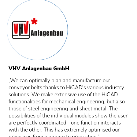
VHV Anlagenbau GmbH
„We can optimally plan and manufacture our
conveyor belts thanks to HiCAD's various industry
solutions. We make extensive use of the HiCAD
functionalities for mechanical engineering, but also
those of steel engineering and sheet metal. The
possibilities of the individual modules show the user
are perfectly coordinated - one function interacts
with the other. This has extremely optimised our
processes from planning to production.“