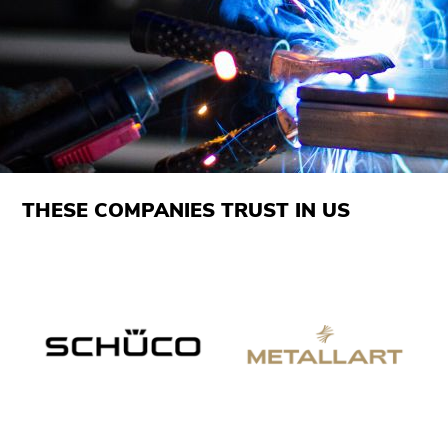
THESE COMPANIES TRUST IN US