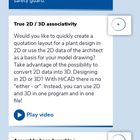
safety guard.
True 2D / 3D associativity
+
Would you like to quickly create a
quotation layout for a plant design in
2D or use the 2D data of the architect
as a basis for your model drawing?
Take advantage of the possibility to
convert 2D data into 3D. Designing
in 2D or 3D? With HiCAD there is no
"either - or". Instead, you can use 2D
and 3D in one program and in one
file!
Play video