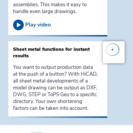
assemblies. This makes it easy to
handle even large drawings.
Play video
Sheet metal functions for instant
+
results
You want to output production data
at the push of a button? With HiCAD,
all sheet metal developments of a
model drawing can be output as DXF,
DWG, STEP or ToPS Geo to a specific
directory. Your own shortening
factors can be taken into account.