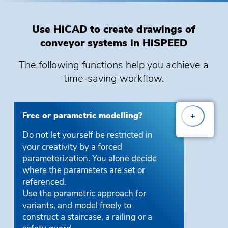
Use HiCAD to create drawings of
conveyor systems in HiSPEED
The following
functions
help you achieve a
time-saving workflow.
Free or parametric modelling?
+
Do not let yourself be restricted in
your creativity by a forced
parameterization. You alone decide
where the parameters are set or
referenced.
Use the parametric approach for
variants, and model freely to
construct a staircase, a railing or a