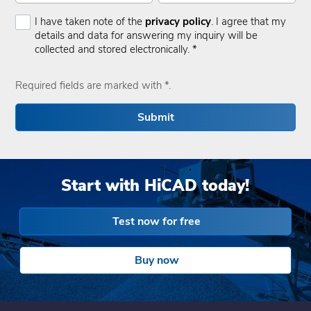
I have taken note of the
privacy policy
. I agree that my
details and data for answering my inquiry will be
collected and stored electronically. *
Required fields are marked with *.
Submit
Start with HiCAD today!
Test now for free
Buy now