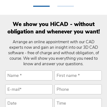
•
•
We show you HiCAD - without
obligation and whenever you want!
Arrange an online appointment with our CAD
experts now and gain an insight into our 3D CAD
software - free of charge and without obligation, of
course. We will show you everything you need to
know and answer your questions.