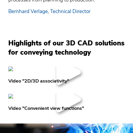
Bernhard Verlage, Technical Director
Highlights of our 3D CAD solutions
for conveying technology
Video "2D/3D associativity"
Video "Convenient view functions"