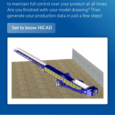
to maintain full control over your product at all times.
Are you finished with your model drawing? Then
generate your production data in just a few steps!
Get to know HiCAD