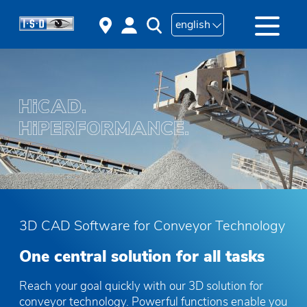
english
3D CAD Software for Conveyor Technology
One central solution for all tasks
Reach your goal quickly with our 3D solution for
conveyor technology. Powerful functions enable you