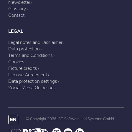
Newsletter
Glossary
Contact
LEGAL
Legal notes and Disclaimer
Data protection
Terms and Conditions
Cookies
Picture credits
License Agreement
Data protection settings
Social Media Guidelines
EN
© Copyright 2026 ISD Software und Systeme GmbH