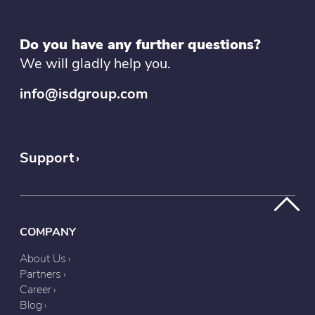
Do you have any further questions?
We will gladly help you.
info@isdgroup.com
Support
COMPANY
About Us
Partners
Career
Blog