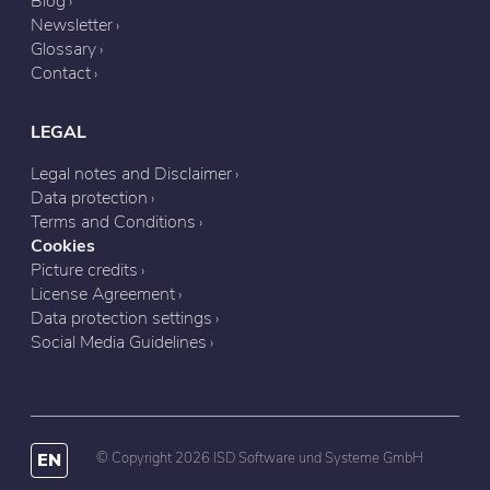
Blog
Newsletter
Glossary
Contact
LEGAL
Legal notes and Disclaimer
Data protection
Terms and Conditions
Cookies
Picture credits
License Agreement
Data protection settings
Social Media Guidelines
EN
© Copyright 2026 ISD Software und Systeme GmbH