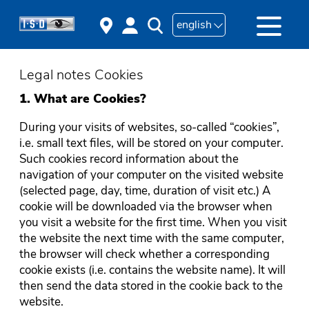
english
Legal notes Cookies
1. What are Cookies?
During your visits of websites, so-called “cookies”,
i.e. small text files, will be stored on your computer.
Such cookies record information about the
navigation of your computer on the visited website
(selected page, day, time, duration of visit etc.) A
cookie will be downloaded via the browser when
you visit a website for the first time. When you visit
the website the next time with the same computer,
the browser will check whether a corresponding
cookie exists (i.e. contains the website name). It will
then send the data stored in the cookie back to the
website.