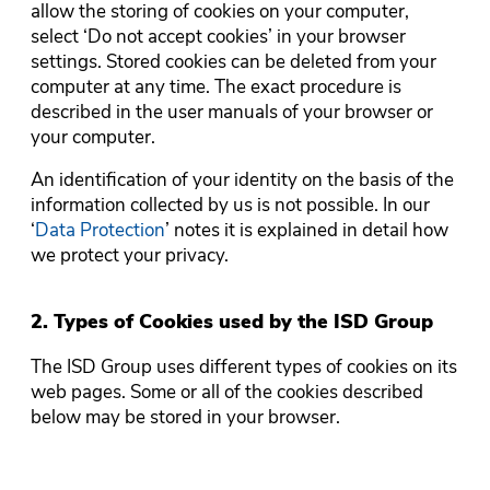
allow the storing of cookies on your computer,
select ‘Do not accept cookies’ in your browser
settings. Stored cookies can be deleted from your
computer at any time. The exact procedure is
described in the user manuals of your browser or
your computer.
An identification of your identity on the basis of the
information collected by us is not possible. In our
‘
Data Protection
’ notes it is explained in detail how
we protect your privacy.
2. Types of Cookies used by the ISD Group
The ISD Group uses different types of cookies on its
web pages. Some or all of the cookies described
below may be stored in your browser.