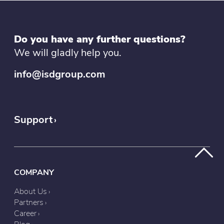
Do you have any further questions?
We will gladly help you.
info@isdgroup.com
Support
COMPANY
About Us
Partners
Career