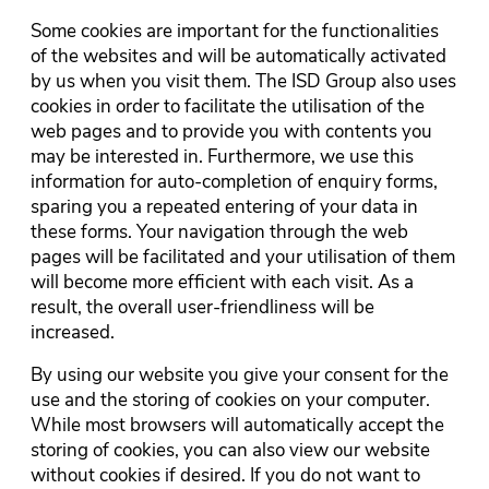
Some cookies are important for the functionalities
of the websites and will be automatically activated
by us when you visit them. The ISD Group also uses
cookies in order to facilitate the utilisation of the
web pages and to provide you with contents you
may be interested in. Furthermore, we use this
information for auto-completion of enquiry forms,
sparing you a repeated entering of your data in
these forms. Your navigation through the web
pages will be facilitated and your utilisation of them
will become more efficient with each visit. As a
result, the overall user-friendliness will be
increased.
By using our website you give your consent for the
use and the storing of cookies on your computer.
While most browsers will automatically accept the
storing of cookies, you can also view our website
without cookies if desired. If you do not want to