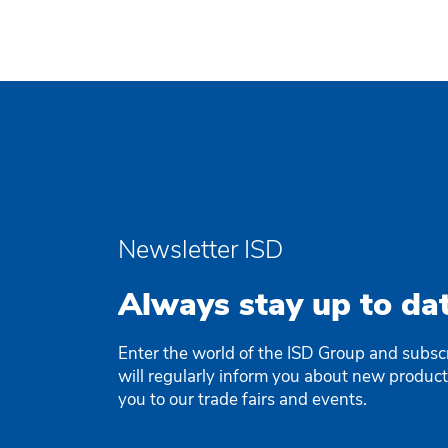
Newsletter ISD
Always stay up to dat
Enter the world of the ISD Group and subsc
will regularly inform you about new produc
you to our trade fairs and events.