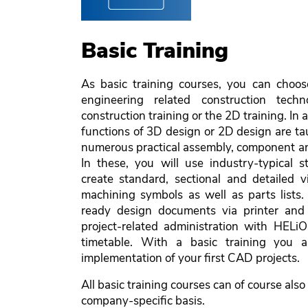
Basic Training
As basic training courses, you can choo
engineering related construction techn
construction training or the 2D training. In 
functions of 3D design or 2D design are tau
numerous practical assembly, component an
In these, you will use industry-typical s
create standard, sectional and detailed
machining symbols as well as parts lists.
ready design documents via printer and 
project-related administration with HELiO
timetable. With a basic training you a
implementation of your first CAD projects.
All basic training courses can of course also
company-specific basis.