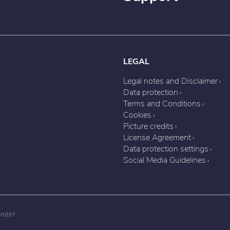
LEGAL
Legal notes and Disclaimer
Data protection
Terms and Conditions
Cookies
Picture credits
License Agreement
Data protection settings
Social Media Guidelines
 GmbH