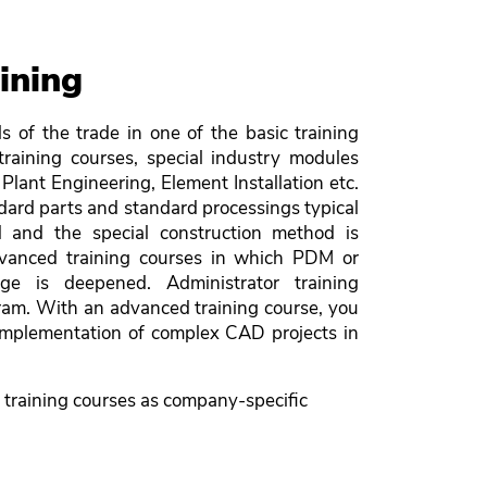
ining
s of the trade in one of the basic training
training courses, special industry modules
Plant Engineering, Element Installation etc.
ndard parts and standard processings typical
d and the special construction method is
dvanced training courses in which PDM or
dge is deepened. Administrator training
ram. With an advanced training course, you
 implementation of complex CAD projects in
 training courses as company-specific