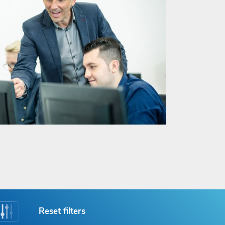
Reset filters