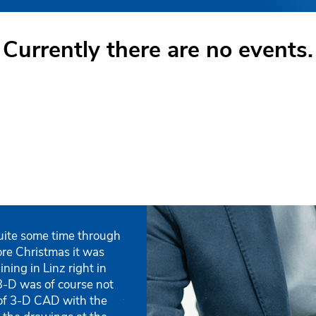
Currently there are no events.
uite some time through
„During my training the instructor 
„The training in small groups, with
„We have been a customer of the IS
„The training took place with a not 
fore Christmas it was
contents in a very understandable w
instructor, enabled a quick and und
Our employees still attend the basic
participants. So it was possible to r
ining in Linz right in
my individual questions.“
the new software.“
ISD, since the general support and 
individual participants.“
3-D was of course not
couldn’t be better.“
Ruedi Gisler
Andreas Jäggli
Jürgen Lauber
, Steel Engineering De
, Owner
of 3-D CAD with the
Purchasing
Metallavor GmbH
Franz Asen jun.
Ihne & Tesch GmbH