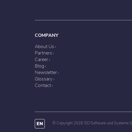
COMPANY
About Us
Partners
Career
Blog
Newsletter
Glossary
Contact
EN
© Copyright 2026 ISD Software und Systeme