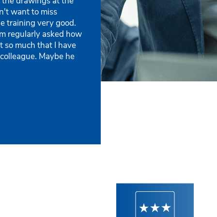
 the drawings at the
Stüby Konzept AG
Asen Stahlbau GmbH
n't want to miss
he training very good.
 am regularly asked how
t so much that I have
 colleague. Maybe he
Next