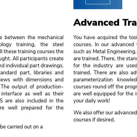
Advanced Tra
se between the mechanical
You have acquired the tool
ology training, the steel
courses. In our advanced 
all these training courses the
such as Metal Engineering, 
ght. All participants create
are trained. There, the sta
d individual part drawings.
for the industry are use
tandard part, libraries and
trained. There are also a
 views with dimensions and
parameterization knowle
 The output of production-
courses round off the prog
interface as well as their
are well equipped for the
S are also included in the
your daily work!
re well prepared for the
We also offer our advanced
courses if desired.
 be carried out on a