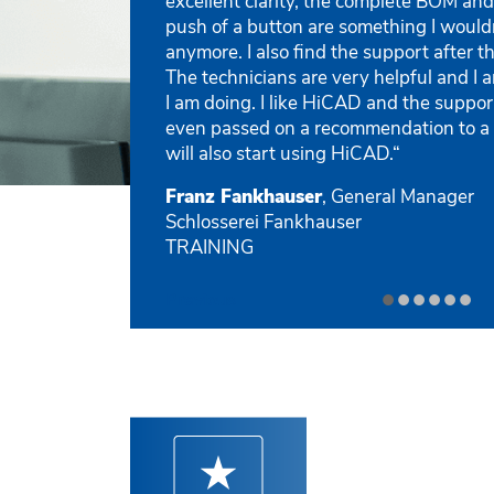
excellent clarity, the complete BOM and
push of a button are something I would
anymore. I also find the support after t
The technicians are very helpful and I
I am doing. I like HiCAD and the suppor
even passed on a recommendation to a
will also start using HiCAD.“
Franz Fankhauser
, General Manager
Schlosserei Fankhauser
TRAINING
•
•
•
•
•
•
Previous