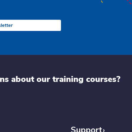
letter
ns about our training courses?
Support