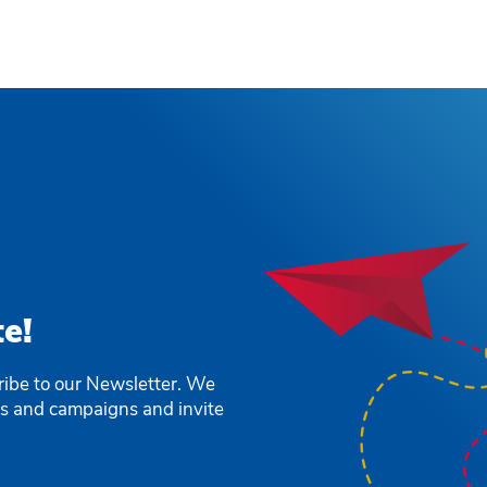
e!
ribe to our Newsletter. We
ts and campaigns and invite